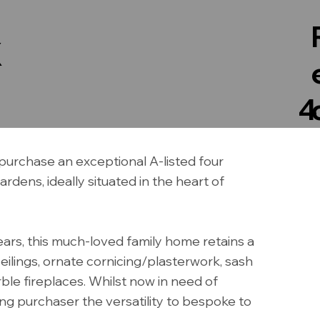
X
4
purchase an exceptional A-listed four
dens, ideally situated in the heart of
years, this much-loved family home retains a
ceilings, ornate cornicing/plasterwork, sash
le fireplaces. Whilst now in need of
ng purchaser the versatility to bespoke to