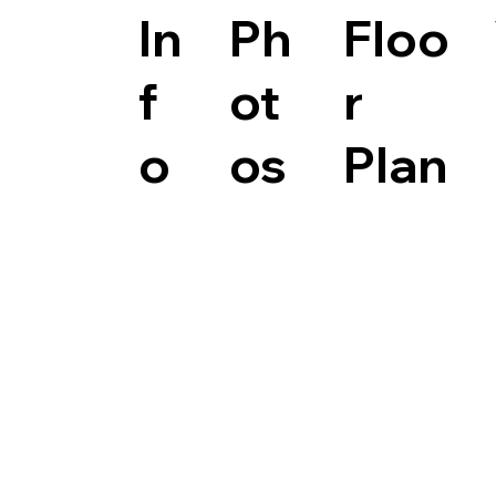
In
Ph
Floo
f
ot
r
o
os
Plan