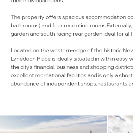
their individual needs.
The property offers spacious accommodation co
bathrooms) and four reception rooms.Externally, 
garden and south facing rear garden ideal for al f
Located on the western-edge of the historic Ne
Lynedoch Place is ideally situated in within easy 
the city’s financial, business and shopping distric
excellent recreational facilities and is only a sho
abundance of independent shops, restaurants an