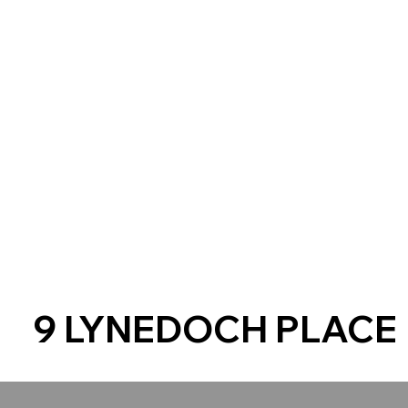
9 LYNEDOCH PLACE