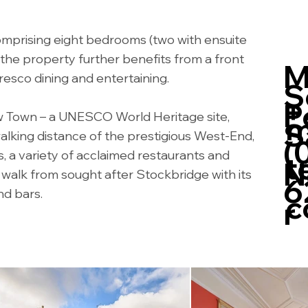
mprising eight bedrooms (two with ensuite
the property further benefits from a front
M
resco dining and entertaining.
S
+
P
w Town – a UNESCO World Heritage site,
m
S
walking distance of the prestigious West-End,
(
ts, a variety of acclaimed restaurants and
t
N
rt walk from sought after Stockbridge with its
6
d bars.
c
r