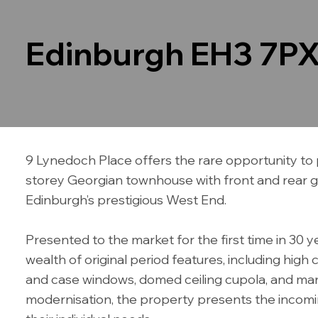
Edinburgh EH3 7P
9 Lynedoch Place offers the rare opportunity to 
storey Georgian townhouse with front and rear gar
Edinburgh’s prestigious West End.
Presented to the market for the first time in 30 
wealth of original period features, including high 
and case windows, domed ceiling cupola, and marb
modernisation, the property presents the incomi