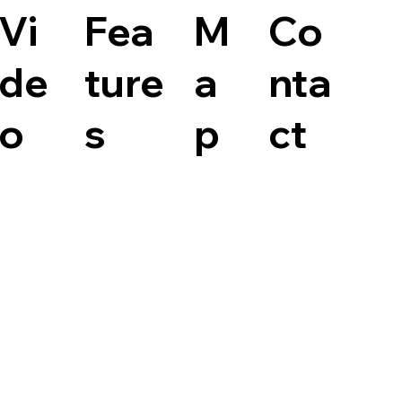
Vi
Fea
M
Co
de
ture
a
nta
o
s
p
ct