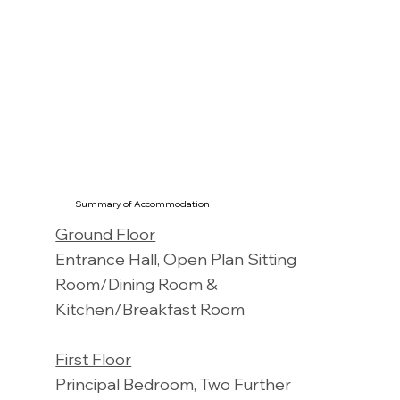
Summary of Accommodation
Ground Floor
Entrance Hall, Open Plan Sitting
Room/Dining Room &
Kitchen/Breakfast Room
First Floor
Principal Bedroom, Two Further