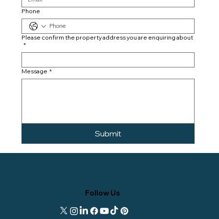
Phone
Please confirm the property address you are enquiring about
*
Message
*
Submit
Follow Us