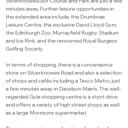
SilverknowesGolf Course and Park are just a few
minutes away. Further leisure opportunities in
the extended area include; the Drumbrae
Leisure Centre, the exclusive David Lloyd Gym,
the Edinburgh Zoo, Murrayfield Rugby Stadium
and Ice Rink, and the renowned Royal Burgess
Golfing Society.
In terms of shopping, there is a convenience
store on Silverknowes Road and also a selection
of shops and cafés including a Tesco Metro, just
a few minutes away in Davidson Main’s. The well-
regarded Gyle shopping centre is a short drive
and offers a variety of high street shops as well
as a large Morrisons supermarket.