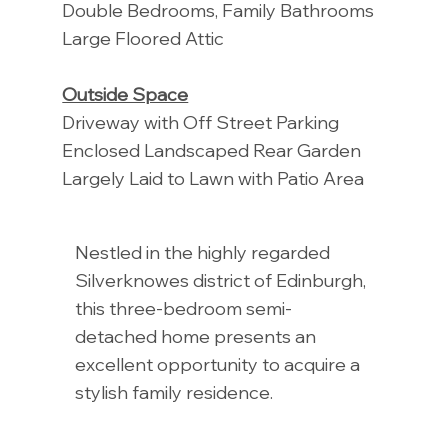
Double Bedrooms, Family Bathrooms
Large Floored Attic
Outside Space
Driveway with Off Street Parking
Enclosed Landscaped Rear Garden
Largely Laid to Lawn with Patio Area
Nestled in the highly regarded
Silverknowes district of Edinburgh,
this three-bedroom semi-
detached home presents an
excellent opportunity to acquire a
stylish family residence.