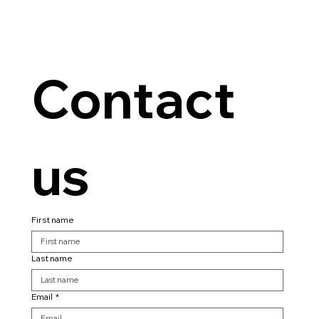
Contact 
us
First name
Last name
Email
*