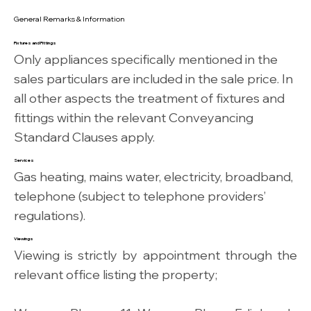
General Remarks & Information
Fixtures and Fittings
Only appliances specifically mentioned in the
sales particulars are included in the sale price. In
all other aspects the treatment of fixtures and
fittings within the relevant Conveyancing
Standard Clauses apply.
Services
Gas heating, mains water, electricity, broadband,
telephone (subject to telephone providers’
regulations).
Viewings
Viewing is strictly by appointment through the
relevant office listing the property;