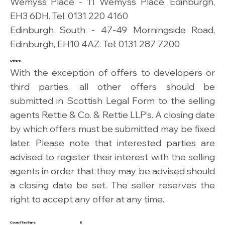
Wemyss Place - 11 Wemyss Place, Edinburgh,
EH3 6DH. Tel: 0131 220 4160
Edinburgh South - 47-49 Morningside Road,
Edinburgh, EH10 4AZ. Tel: 0131 287 7200
Offers
With the exception of offers to developers or
third parties, all other offers should be
submitted in Scottish Legal Form to the selling
agents Rettie & Co. & Rettie LLP’s. A closing date
by which offers must be submitted may be fixed
later. Please note that interested parties are
advised to register their interest with the selling
agents in order that they may be advised should
a closing date be set. The seller reserves the
right to accept any offer at any time.
Council Tax Band:
E