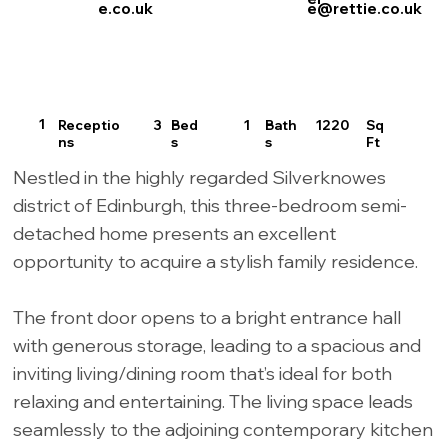
e.co.uk
e@rettie.co.uk
1
Receptio
3
1
Bath
Sq
1220
Bed
ns
s
Ft
s
Nestled in the highly regarded Silverknowes
district of Edinburgh, this three-bedroom semi-
detached home presents an excellent
opportunity to acquire a stylish family residence.
The front door opens to a bright entrance hall
with generous storage, leading to a spacious and
inviting living/dining room that’s ideal for both
relaxing and entertaining. The living space leads
seamlessly to the adjoining contemporary kitchen