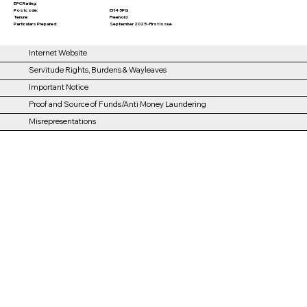
EPC Rating:
EH4 5PQ
Postcode:
Tenure:
Freehold
Particulars Prepared:
September 2025 - First Issue
Internet Website
Servitude Rights, Burdens & Wayleaves
Important Notice
Proof and Source of Funds/Anti Money Laundering
Misrepresentations