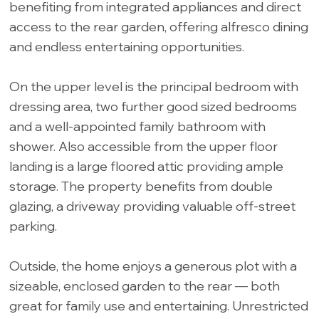
benefiting from integrated appliances and direct
access to the rear garden, offering alfresco dining
and endless entertaining opportunities.
On the upper level is the principal bedroom with
dressing area, two further good sized bedrooms
and a well-appointed family bathroom with
shower. Also accessible from the upper floor
landing is a large floored attic providing ample
storage. The property benefits from double
glazing, a driveway providing valuable off-street
parking.
Outside, the home enjoys a generous plot with a
sizeable, enclosed garden to the rear — both
great for family use and entertaining. Unrestricted