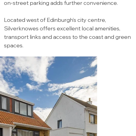
on-street parking adds further convenience.
Located west of Edinburgh’s city centre,
Silverknowes offers excellent local amenities,
transport links and access to the coast and green
spaces.