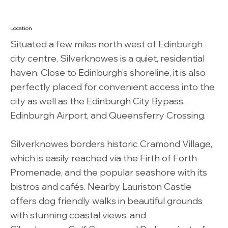
Location
Situated a few miles north west of Edinburgh
city centre, Silverknowes is a quiet, residential
haven. Close to Edinburgh’s shoreline, it is also
perfectly placed for convenient access into the
city as well as the Edinburgh City Bypass,
Edinburgh Airport, and Queensferry Crossing.
Silverknowes borders historic Cramond Village,
which is easily reached via the Firth of Forth
Promenade, and the popular seashore with its
bistros and cafés. Nearby Lauriston Castle
offers dog friendly walks in beautiful grounds
with stunning coastal views, and