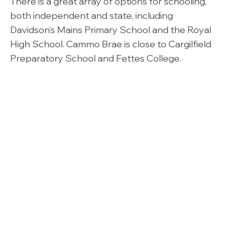
There is a great array of options for schooling,
both independent and state, including
Davidson’s Mains Primary School and the Royal
High School. Cammo Brae is close to Cargilfield
Preparatory School and Fettes College.