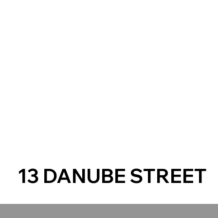
13 DANUBE STREET