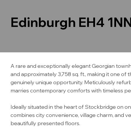
Edinburgh EH4 1N
A rare and exceptionally elegant Georgian townho
and approximately 3,758 sq. ft., making it one of
genuinely unique opportunity. Meticulously refurbi
marries contemporary comforts with timeless per
Ideally situated in the heart of Stockbridge on o
combines city convenience, village charm, and versa
beautifully presented floors.