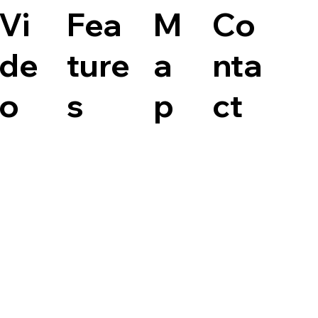
Vi
Fea
M
Co
de
ture
a
nta
o
s
p
ct