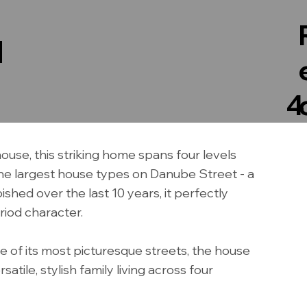
N
4
use, this striking home spans four levels
 the largest house types on Danube Street - a
shed over the last 10 years, it perfectly
iod character.
ne of its most picturesque streets, the house
tile, stylish family living across four