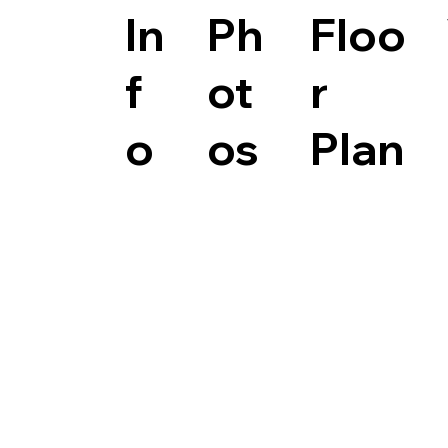
In
Ph
Floo
f
ot
r
o
os
Plan